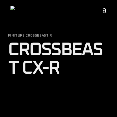
Skip
to
the
content
FINITURE CROSSBEAST R
CROSSBEAS
T CX-R