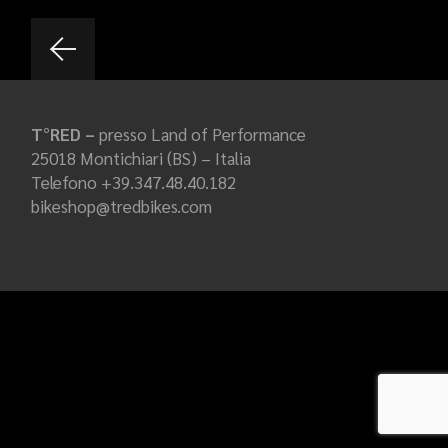
T°RED –
presso Land of Performance
25018 Montichiari (BS) – Italia
Telefono +39.347.48.40.182
bikeshop@tredbikes.com